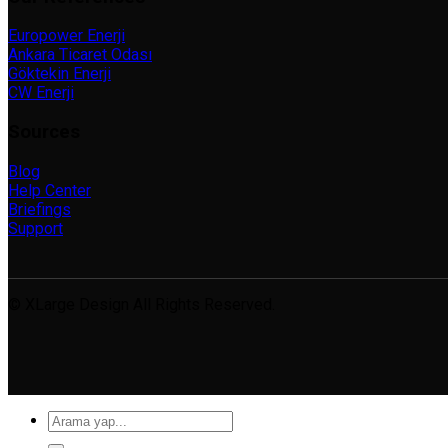
Europower Enerji
Ankara Ticaret Odası
Göktekin Enerji
CW Enerji
Sources
Blog
Help Center
Briefings
Support
© XLarge Design All Rights Reserved.
Search
for: