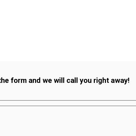
 the form and we will call you right away!