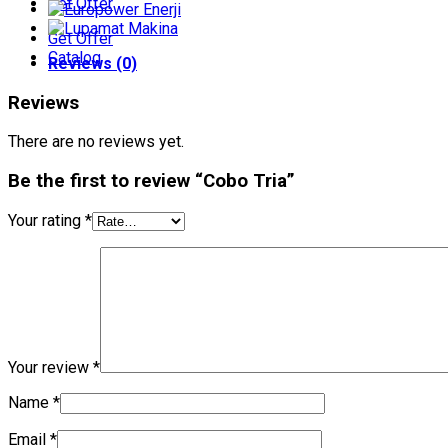
Get Offer
Get Offer
Catalog
Reviews (0)
Reviews
There are no reviews yet.
Be the first to review “Cobo Tria”
Your rating
*
Your review
*
Name
*
Email
*