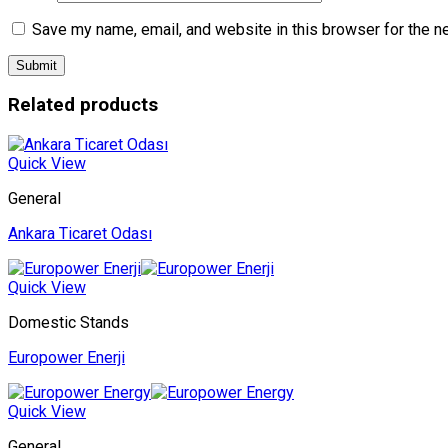
Save my name, email, and website in this browser for the n
Related products
Quick View
General
Ankara Ticaret Odası
Quick View
Domestic Stands
Europower Enerji
Quick View
General