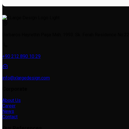
Barbaros Hayrettin Paşa Mah. 1993. Sk. Ferah Residence No:22a
+90 212 890 10 29
info@xlargedesign.com
Corporate
About Us
Career
News
Contact
Our References