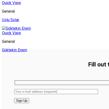
Quick View
General
Uslu Solar
Quick View
General
Göktekin Enerji
Fill out