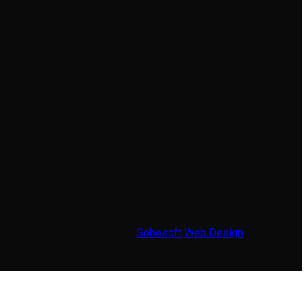
Sobesoft
Web Design