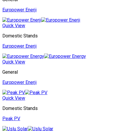
Europower Enerji
Quick View
Domestic Stands
Europower Enerji
Quick View
General
Europower Enerji
Quick View
Domestic Stands
Peak PV