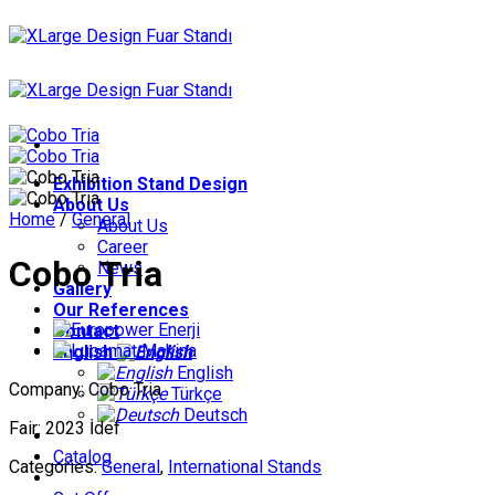
Skip
to
content
Exhibition Stand Design
About Us
Home
/
General
About Us
Career
Cobo Tria
News
Gallery
Our References
Contact
English
English
Company: Cobo Tria
Türkçe
Deutsch
Fair: 2023 İdef
Catalog
Categories:
General
,
International Stands