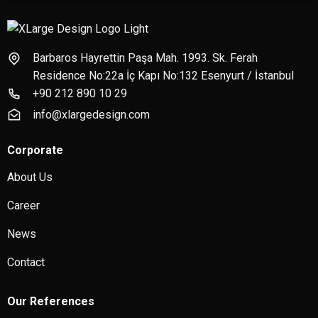
Barbaros Hayrettin Paşa Mah. 1993. Sk. Ferah
Residence No:22a İç Kapı No:132 Esenyurt / İstanbul
+90 212 890 10 29
info@xlargedesign.com
Corporate
About Us
Career
News
Contact
Our References