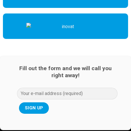
Fill out the form and we will call you
right away!