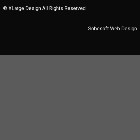
© XLarge Design All Rights Reserved.
Sobesoft
Web Design