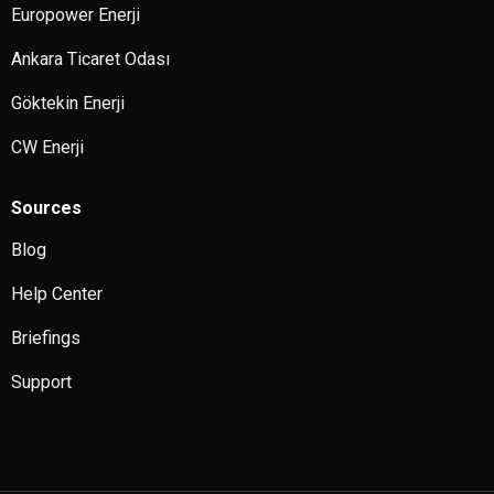
Europower Enerji
Ankara Ticaret Odası
Göktekin Enerji
CW Enerji
Sources
Blog
Help Center
Briefings
Support