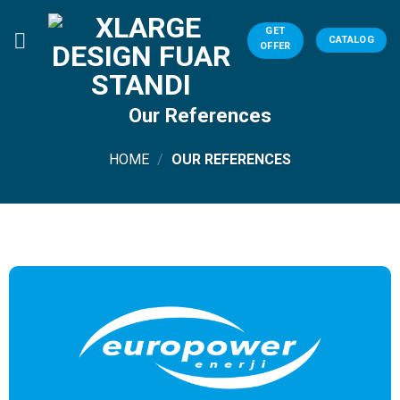
Skip
to
GET
CATALOG
OFFER
content
Our References
HOME
/
OUR REFERENCES