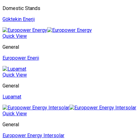
Domestic Stands
Göktekin Enerji
Quick View
General
Europower Enerji
Quick View
General
Lupamat
Quick View
General
Europower Energy Intersolar