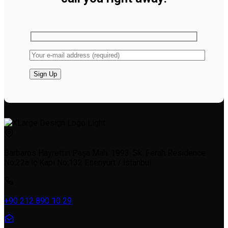
Barbaros Hayrettin Paşa Mah. 1993. Sk. Ferah Residence
No:22a İç Kapı No:132 Esenyurt / İstanbul
+90 212 890 10 29