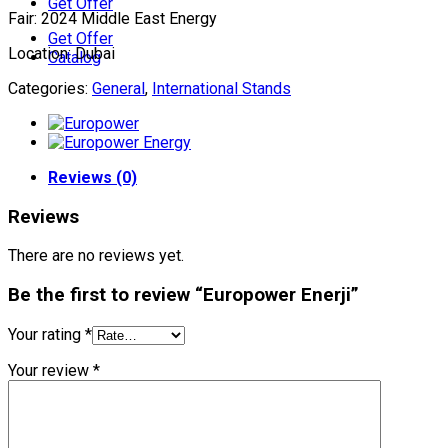
Get Offer
Fair: 2024 Middle East Energy
Get Offer
Location: Dubai
Catalog
Categories:
General
,
International Stands
Reviews (0)
Reviews
There are no reviews yet.
Be the first to review “Europower Enerji”
Your rating
*
Your review
*