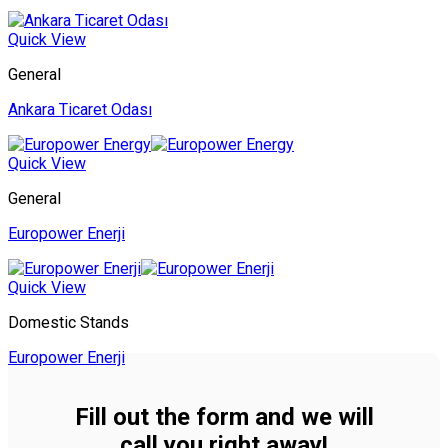
Quick View
General
Ankara Ticaret Odası
Quick View
General
Europower Enerji
Quick View
Domestic Stands
Europower Enerji
Fill out the form and we will
call you right away!