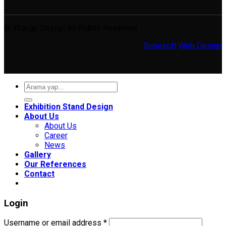
© XLarge Design All Rights Reserved.
Sobesoft
Web Design
Search
for:
Exhibition Stand Design
About Us
About Us
Career
News
Gallery
Our References
Contact
Login
Required
Username or email address
*