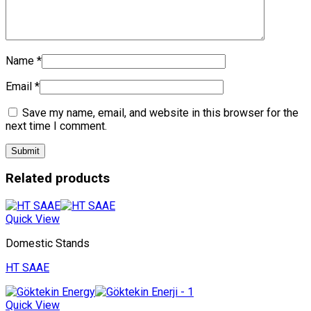
Name
*
Email
*
Save my name, email, and website in this browser for the
next time I comment.
Related products
Quick View
Domestic Stands
HT SAAE
Quick View