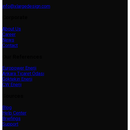
info@xlargedesign.com
Corporate
About Us
Career
News
Contact
Our References
Europower Enerji
Ankara Ticaret Odası
Göktekin Enerji
CW Enerji
Sources
Blog
Help Center
Briefings
Support