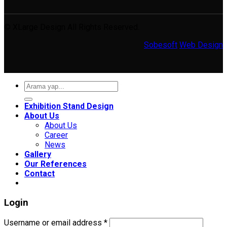
© XLarge Design All Rights Reserved.
Sobesoft
Web Design
Search
for:
Exhibition Stand Design
About Us
About Us
Career
News
Gallery
Our References
Contact
Login
Required
Username or email address
*