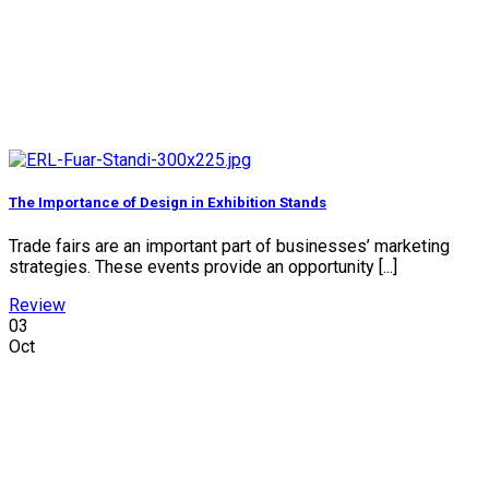
The Importance of Design in Exhibition Stands
Trade fairs are an important part of businesses’ marketing
strategies. These events provide an opportunity [...]
Review
03
Oct