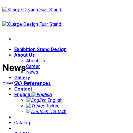
Skip
to
content
Exhibition Stand Design
About Us
About Us
News
Career
News
Gallery
Home
/
News
Our References
Contact
English
English
Türkçe
Deutsch
Catalog