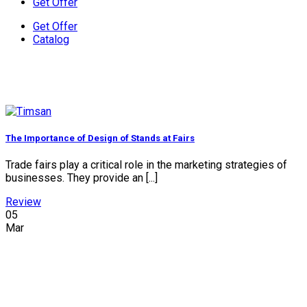
Get Offer
Get Offer
Catalog
The Importance of Design of Stands at Fairs
Trade fairs play a critical role in the marketing strategies of
businesses. They provide an [...]
Review
05
Mar