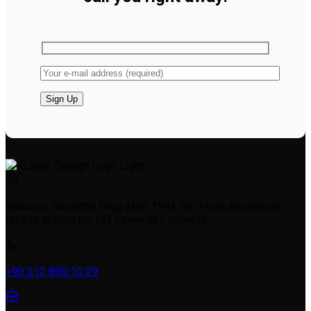
Barbaros Hayrettin Paşa Mah. 1993. Sk. Ferah Residence
No:22a İç Kapı No:132 Esenyurt / İstanbul
+90 212 890 10 29