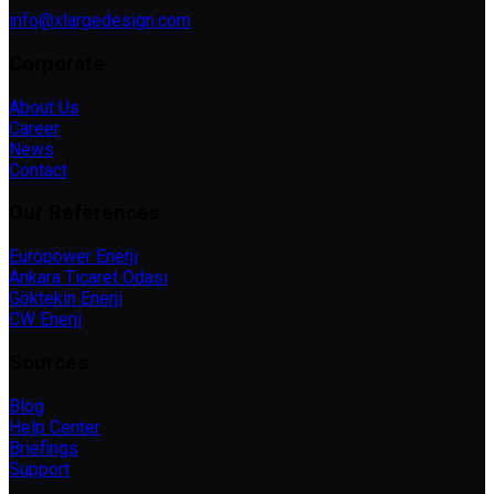
info@xlargedesign.com
Corporate
About Us
Career
News
Contact
Our References
Europower Enerji
Ankara Ticaret Odası
Göktekin Enerji
CW Enerji
Sources
Blog
Help Center
Briefings
Support