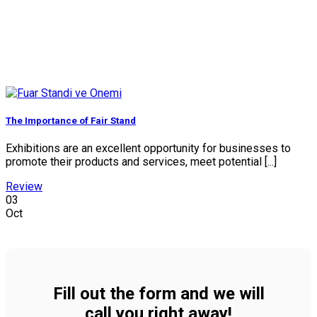
The Importance of Fair Stand
Exhibitions are an excellent opportunity for businesses to
promote their products and services, meet potential [...]
Review
03
Oct
Fill out the form and we will
call you right away!