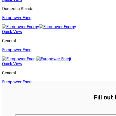
Domestic Stands
Europower Enerji
Quick View
General
Europower Enerji
Quick View
General
Europower Enerji
Fill out