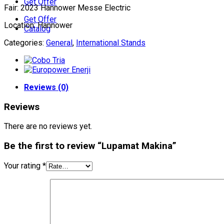
Get Offer
Fair: 2023 Hannower Messe Electric
Get Offer
Location: Hannower
Catalog
Categories:
General
,
International Stands
Reviews (0)
Reviews
There are no reviews yet.
Be the first to review “Lupamat Makina”
Your rating
*