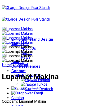
Skip
to
content
Exhibition Stand Design
About Us
About Us
Career
News
Gallery
Home
/
General
Our References
Contact
Lupamat Makina
English
English
Türkçe
Deutsch
Catalog
Company: Lupamat Makina