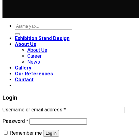
Search
for:
Exhibition Stand Design
About Us
About Us
Career
News
Gallery
Our References
Contact
Login
Required
Username or email address
*
Required
Password
*
Remember me
Log in