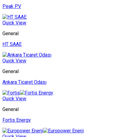
Peak PV
Quick View
General
HT SAAE
Quick View
General
Ankara Ticaret Odası
Quick View
General
Fortis Energy
Quick View