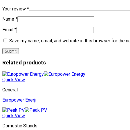
Your review
*
Name
*
Email
*
Save my name, email, and website in this browser for the n
Related products
Quick View
General
Europower Enerji
Quick View
Domestic Stands