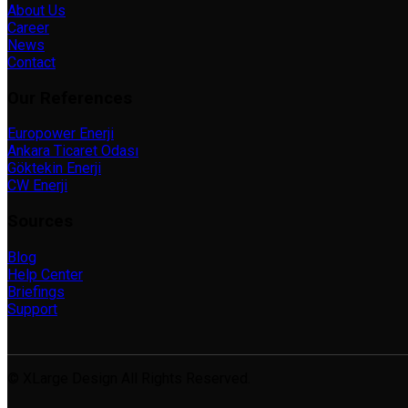
About Us
Career
News
Contact
Our References
Europower Enerji
Ankara Ticaret Odası
Göktekin Enerji
CW Enerji
Sources
Blog
Help Center
Briefings
Support
© XLarge Design All Rights Reserved.