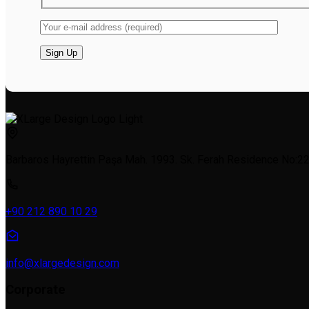
Barbaros Hayrettin Paşa Mah. 1993. Sk. Ferah Residence No:22a
+90 212 890 10 29
info@xlargedesign.com
Corporate