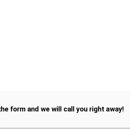
 the form and we will call you right away!