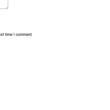
ext time I comment.