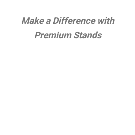
Make a Difference with
Premium Stands
●
About Us