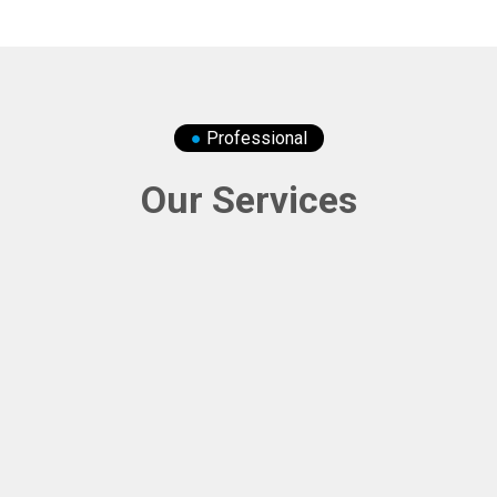
●
Professional
Our Services