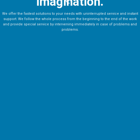
imagination.
We offer the fastest solutions to your needs with uninterrupted service and instant
support. We follow the whole process from the beginning to the end of the work
and provide special service by intervening immediately in case of problems and
problems.