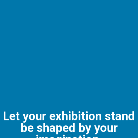
Let your exhibition stand
be shaped by your