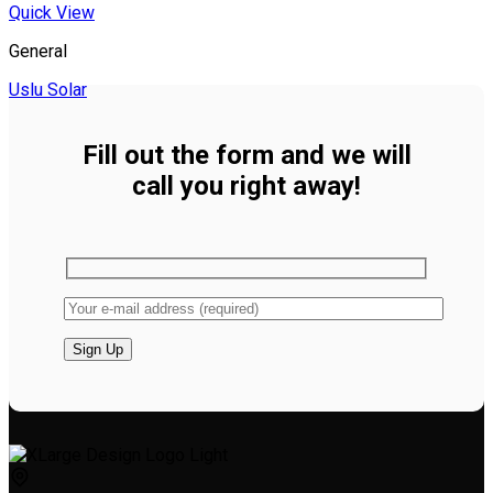
Quick View
General
Uslu Solar
Fill out the form and we will
call you right away!