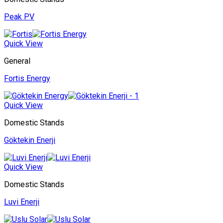
Peak PV
Quick View
General
Fortis Energy
Quick View
Domestic Stands
Göktekin Enerji
Quick View
Domestic Stands
Luvi Enerji