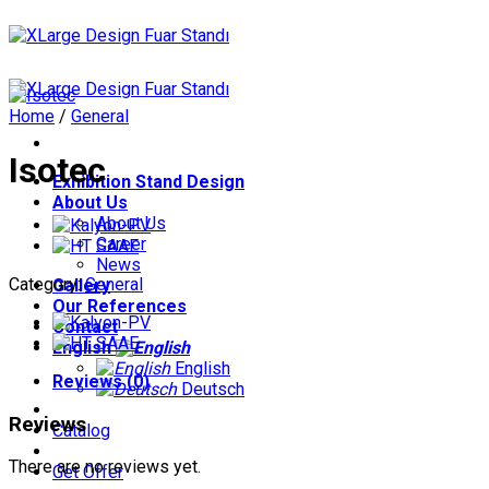
Skip
to
content
Home
/
General
Isotec
Exhibition Stand Design
About Us
About Us
Career
News
Category:
General
Gallery
Our References
Contact
English
English
Reviews (0)
Deutsch
Reviews
Catalog
There are no reviews yet.
Get Offer