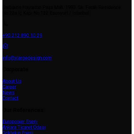
Barbaros Hayrettin Paşa Mah. 1993. Sk. Ferah Residence
No:22a İç Kapı No:132 Esenyurt / İstanbul
+90 212 890 10 29
info@xlargedesign.com
Corporate
About Us
Career
News
Contact
Our References
Europower Enerji
Ankara Ticaret Odası
Göktekin Enerji