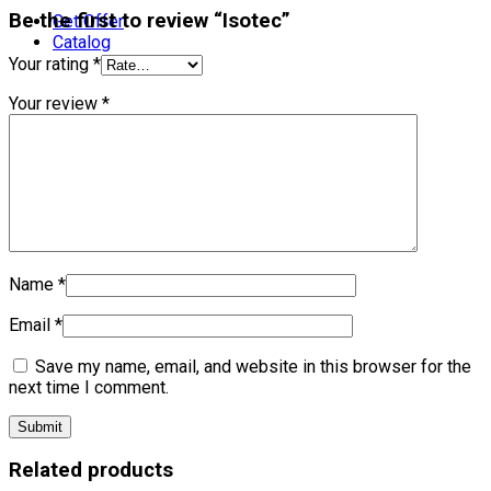
Be the first to review “Isotec”
Get Offer
Catalog
Your rating
*
Your review
*
Name
*
Email
*
Save my name, email, and website in this browser for the
next time I comment.
Related products