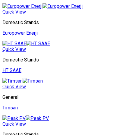
Quick View
Domestic Stands
Europower Enerji
Quick View
Domestic Stands
HT SAAE
Quick View
General
Timsan
Quick View
Domestic Stands