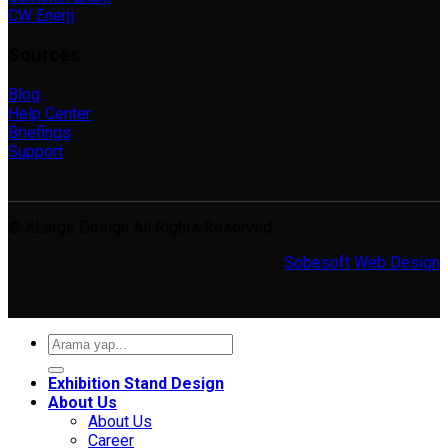
CW Enerji
Sources
Blog
Help Center
Briefings
Support
© XLarge Design All Rights Reserved.
Sobesoft
Web Design
Search
for:
Exhibition Stand Design
About Us
About Us
Career