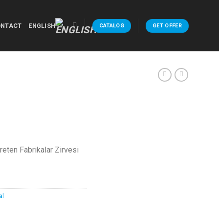
ONTACT
ENGLISH
CATALOG
GET OFFER
Üreten Fabrikalar Zirvesi
al