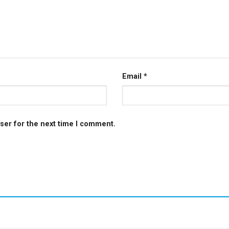
Email
*
ser for the next time I comment.