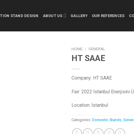
ITION STAND DESIGN
ABOUT US
GALLERY
OUR REFERENCES
C
HOME
/
GENERAL
HT SAAE
Company: HT SAAE
Fair: 2022 İstanbul Enerjisini 
Location: İstanbul
Categories:
Domestic Stands
,
Gener