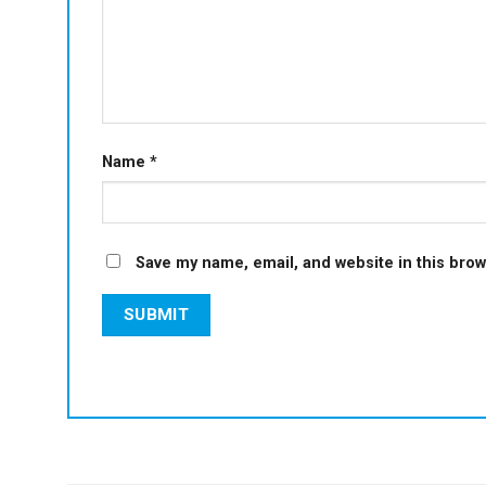
Name
*
Save my name, email, and website in this brow