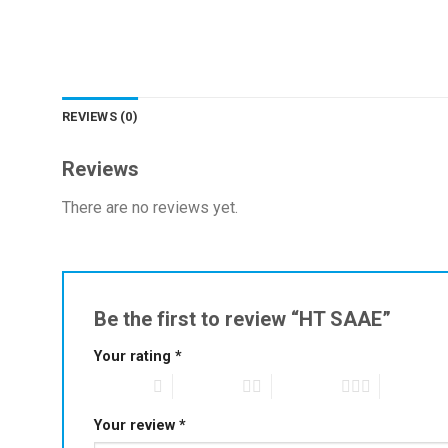
REVIEWS (0)
Reviews
There are no reviews yet.
Be the first to review “HT SAAE”
Your rating
*
1 of 5 stars
2 of 5 stars
3 of 5 stars
4 of 5 star
Your review
*