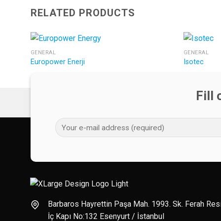
RELATED PRODUCTS
GENERAL
GENERAL
Europower Enerji
Isotec
Fill
Barbaros Hayrettin Paşa Mah. 1993. Sk. Ferah Re
İç Kapı No:132 Esenyurt / İstanbul