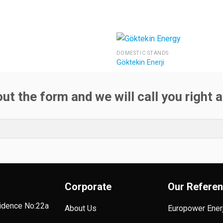
DOMESTIC STANDS
Göktekin Enerji
 out the form and we will call you right 
Corporate
Our Refere
sidence No:22a
About Us
Europower Enerj