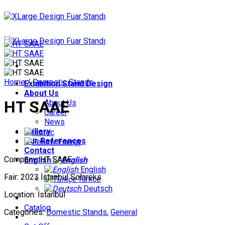
Skip
to
content
Home
/
Domestic Stands
Exhibition Stand Design
About Us
HT SAAE
About Us
Career
News
Gallery
Our References
Contact
Company: HT SAAE
English
English
Fair: 2023 İstanbul Solareks
Türkçe
Deutsch
Location: İstanbul
Catalog
Categories:
Domestic Stands
,
General