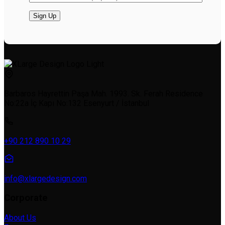
Barbaros Hayrettin Paşa Mah. 1993. Sk. Ferah Residence
No:22a İç Kapı No:132 Esenyurt / İstanbul
+90 212 890 10 29
info@xlargedesign.com
Corporate
About Us