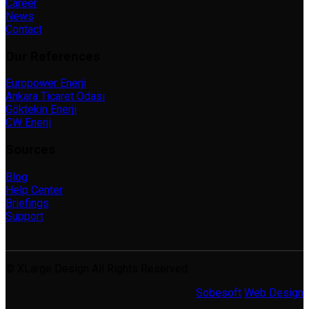
Career
News
Contact
Our References
Europower Enerji
Ankara Ticaret Odası
Göktekin Enerji
CW Enerji
Sources
Blog
Help Center
Briefings
Support
© XLarge Design All Rights Reserved.
Sobesoft
Web Design