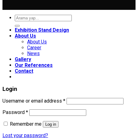
Search
for:
Exhibition Stand Design
About Us
About Us
Career
News
Gallery
Our References
Contact
Login
Required
Username or email address
*
Required
Password
*
Remember me
Log in
Lost your password?