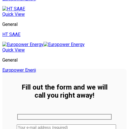
Quick View
General
HT SAAE
Quick View
General
Europower Enerji
Fill out the form and we will
call you right away!