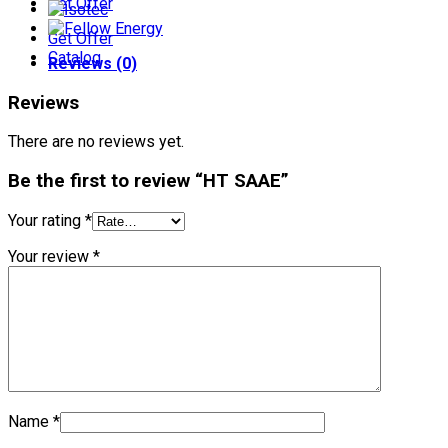
Get Offer
Get Offer
Catalog
Reviews (0)
Reviews
There are no reviews yet.
Be the first to review “HT SAAE”
Your rating
*
Your review
*
Name
*