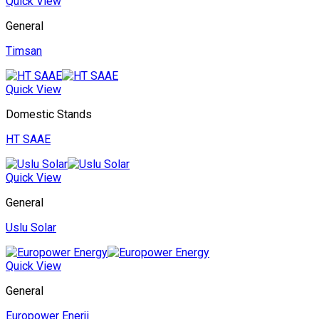
Quick View
General
Timsan
Quick View
Domestic Stands
HT SAAE
Quick View
General
Uslu Solar
Quick View
General
Europower Enerji