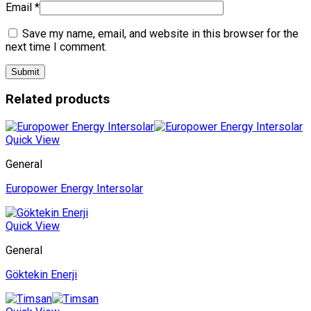
Email
*
Save my name, email, and website in this browser for the
next time I comment.
Related products
Quick View
General
Europower Energy Intersolar
Quick View
General
Göktekin Enerji