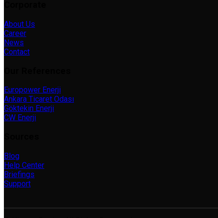
Corporate
About Us
Career
News
Contact
Our References
Europower Enerji
Ankara Ticaret Odası
Göktekin Enerji
CW Enerji
Sources
Blog
Help Center
Briefings
Support