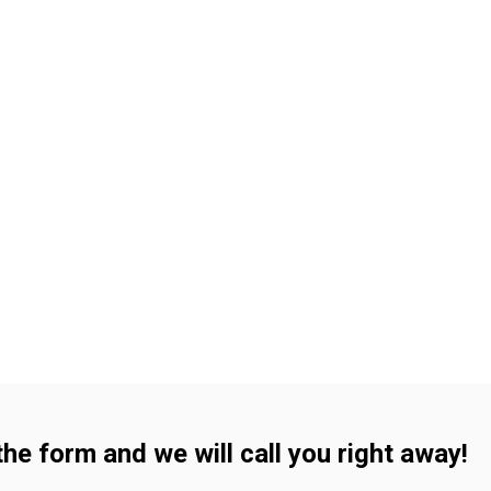
 the form and we will call you right away!