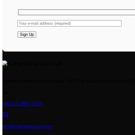
Barbaros Hayrettin Paşa Mah. 1993. Sk. Ferah Residence No:22a
+90 212 890 10 29
info@xlargedesign.com