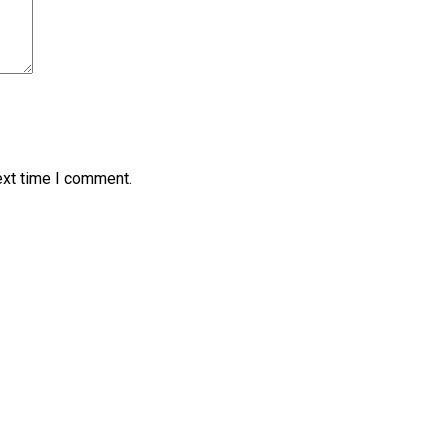
ext time I comment.