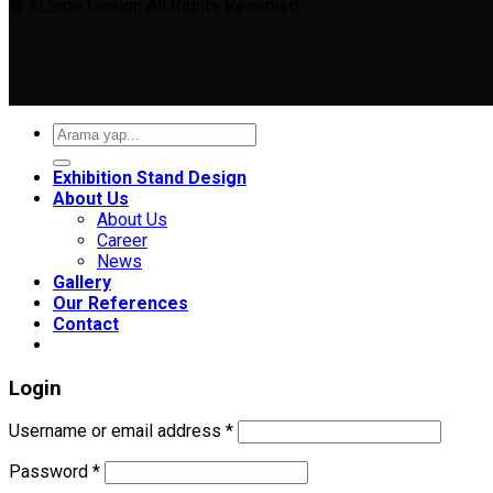
© XLarge Design All Rights Reserved.
Search
for:
Exhibition Stand Design
About Us
About Us
Career
News
Gallery
Our References
Contact
Login
Required
Username or email address
*
Required
Password
*