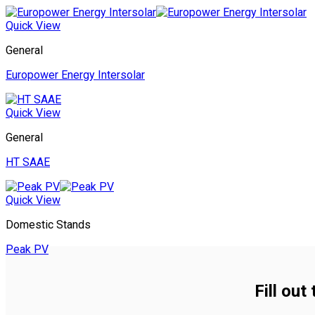
Quick View
General
Europower Energy Intersolar
Quick View
General
HT SAAE
Quick View
Domestic Stands
Peak PV
Fill out