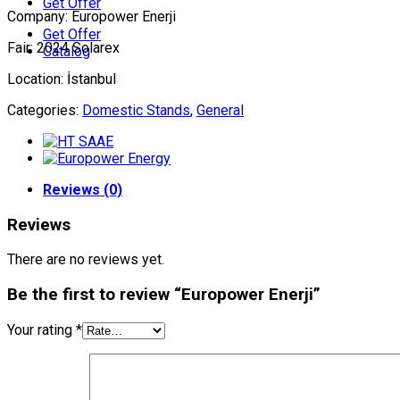
Get Offer
Company: Europower Enerji
Get Offer
Fair: 2024 Solarex
Catalog
Location: İstanbul
Categories:
Domestic Stands
,
General
Reviews (0)
Reviews
There are no reviews yet.
Be the first to review “Europower Enerji”
Your rating
*