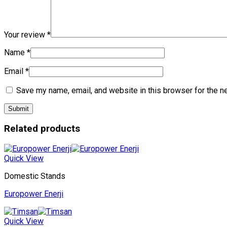
Your review
*
Name
*
Email
*
Save my name, email, and website in this browser for the n
Related products
Quick View
Domestic Stands
Europower Enerji
Quick View