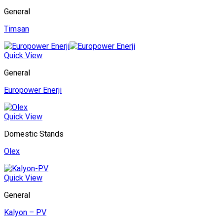
General
Timsan
Quick View
General
Europower Enerji
Quick View
Domestic Stands
Olex
Quick View
General
Kalyon – PV