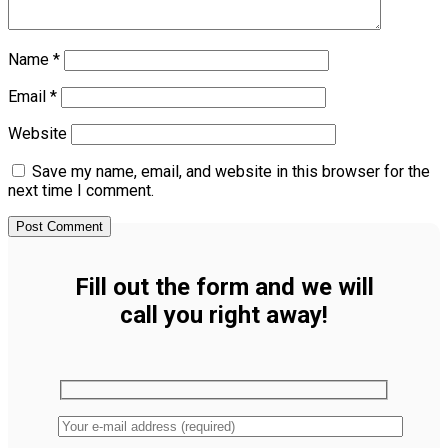
Name
*
Email
*
Website
Save my name, email, and website in this browser for the
next time I comment.
Fill out the form and we will
call you right away!