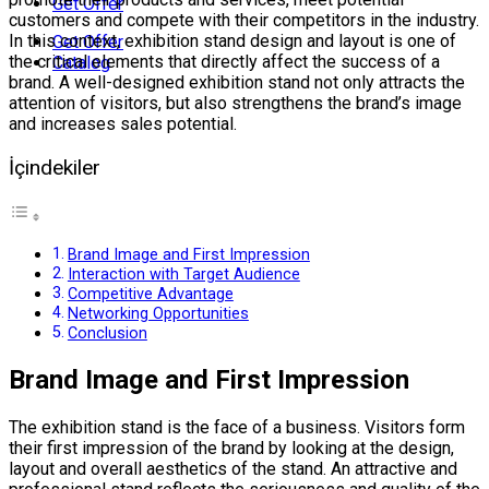
Get Offer
customers and compete with their competitors in the industry.
In this context, exhibition stand design and layout is one of
Get Offer
the critical elements that directly affect the success of a
Catalog
brand. A well-designed exhibition stand not only attracts the
attention of visitors, but also strengthens the brand’s image
and increases sales potential.
İçindekiler
Brand Image and First Impression
Interaction with Target Audience
Competitive Advantage
Networking Opportunities
Conclusion
Brand Image and First Impression
The exhibition stand is the face of a business. Visitors form
their first impression of the brand by looking at the design,
layout and overall aesthetics of the stand. An attractive and