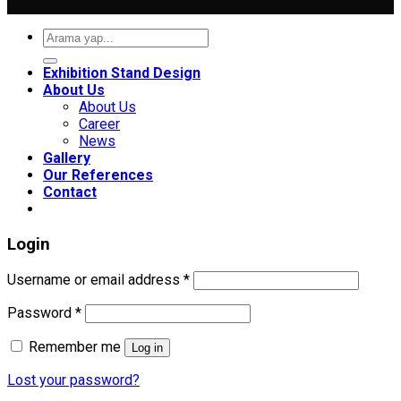
Search
for:
Exhibition Stand Design
About Us
About Us
Career
News
Gallery
Our References
Contact
Login
Required
Username or email address
*
Required
Password
*
Remember me
Log in
Lost your password?