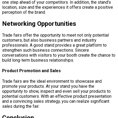
one step ahead of your competitors. In addition, the stand’s
location, size and the experiences it offers create a positive
perception of the brand.
Networking Opportunities
Trade fairs offer the opportunity to meet not only potential
customers, but also business partners and industry
professionals. A good stand provides a great platform to
strengthen such business connections. Sincere
conversations with visitors to your booth create the chance to
build long-term business relationships.
Product Promotion and Sales
Trade fairs are the ideal environment to showcase and
promote your products. At your stand you have the
opportunity to show, inspect and even sell your products to
potential customers. With an effective product presentation
and a convincing sales strategy, you can realize significant
sales during the fair.
Conclusion