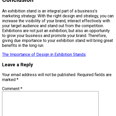
An exhibition stand is an integral part of a business’s
marketing strategy. With the right design and strategy, you can
increase the visibility of your brand, interact effectively with
your target audience and stand out from the competition.
Exhibitions are not just an exhibition, but also an opportunity
to grow your business and promote your brand. Therefore,
giving due importance to your exhibition stand will bring great
benefits in the long run.
The Importance of Design in Exhibition Stands
Leave a Reply
Your email address will not be published.
Required fields are
marked
*
Comment
*