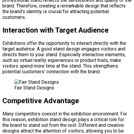
professional stand reflects the seriousness and quality of the
brand. Therefore, creating a remarkable design that reflects
the brand’s identity is crucial for attracting potential
customers.
Interaction with Target Audience
Exhibitions offer the opportunity to interact directly with the
target audience. A good stand design engages visitors and
directs them to your stand. Especially interactive elements,
such as virtual reality experiences or product trials, make
visitors spend more time at the stand. This strengthens
potential customers’ connection with the brand.
Fair Stand Designs
Competitive Advantage
Many competitors coexist in the exhibition environment. For
this reason, exhibition stand design plays a critical role for
the brand to stand out from the rest. Different and creative
designs attract the attention of visitors, allowing you to be