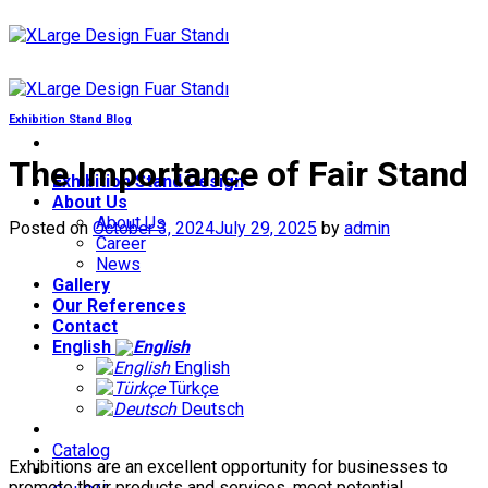
Skip
to
content
Exhibition Stand Blog
The Importance of Fair Stand
Exhibition Stand Design
About Us
About Us
Posted on
October 3, 2024
July 29, 2025
by
admin
Career
News
Gallery
Our References
Contact
English
English
Türkçe
Deutsch
Catalog
Exhibitions are an excellent opportunity for businesses to
promote their products and services, meet potential