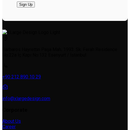
Barbaros Hayrettin Paşa Mah. 1993. Sk. Ferah Residence
No:22a İç Kapı No:132 Esenyurt / İstanbul
+90 212 890 10 29
info@xlargedesign.com
Corporate
About Us
Career