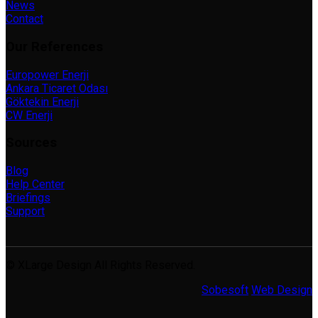
News
Contact
Our References
Europower Enerji
Ankara Ticaret Odası
Göktekin Enerji
CW Enerji
Sources
Blog
Help Center
Briefings
Support
© XLarge Design All Rights Reserved.
Sobesoft
Web Design